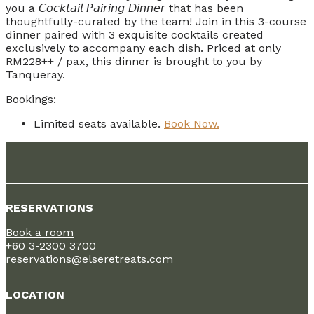
you a 𝘊𝘰𝘤𝘬𝘵𝘢𝘪𝘭 𝘗𝘢𝘪𝘳𝘪𝘯𝘨 𝘋𝘪𝘯𝘯𝘦𝘳 that has been
thoughtfully-curated by the team! Join in this 3-course
dinner paired with 3 exquisite cocktails created
exclusively to accompany each dish. Priced at only
RM228++ / pax, this dinner is brought to you by
Tanqueray.
Bookings:
Limited seats available.
Book Now.
RESERVATIONS
Book a room
+60 3-2300 3700
reservations@elseretreats.com
LOCATION