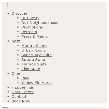
×
Discover
Our Story
Our Neighbourhood
Promotions
Retreats
Press & Media
Rest
Mantra Room
Urban Room
Sanctuary Suite
Sutera Suite
Terrace Suite
Else Suite
Dine
Raw
Yellow Fin Horse
Happenings
Host Events
Contact
Book Now