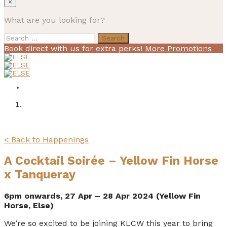
×
What are you looking for?
Search
for:
Book direct with us for extra perks!
More Promotions
< Back to Happenings
A Cocktail Soirée – Yellow Fin Horse
x Tanqueray
6pm onwards, 27 Apr – 28 Apr 2024 (Yellow Fin
Horse, Else)
We’re so excited to be joining KLCW this year to bring