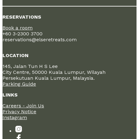
RESERVATIONS
Book a room
+60 3-2300 3700
reservations@elseretreats.com
LOCATION
145, Jalan Tun H S Lee
City Centre, 50000 Kuala Lumpur, Wilayah
Persekutuan Kuala Lumpur, Malaysia.
Parking Guide
LINKS
Careers - Join Us
Privacy Notice
Instagram