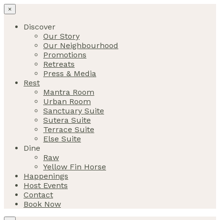
×
Discover
Our Story
Our Neighbourhood
Promotions
Retreats
Press & Media
Rest
Mantra Room
Urban Room
Sanctuary Suite
Sutera Suite
Terrace Suite
Else Suite
Dine
Raw
Yellow Fin Horse
Happenings
Host Events
Contact
Book Now