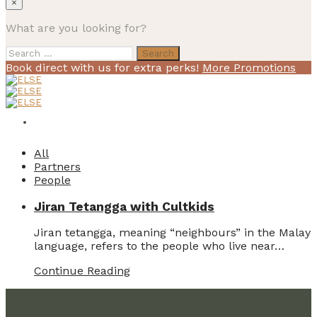
×
What are you looking for?
Search
for:
Book direct with us for extra perks!
More Promotions
All
Partners
People
Jiran Tetangga with Cultkids
Jiran tetangga, meaning “neighbours” in the Malay
language, refers to the people who live near…
Continue Reading